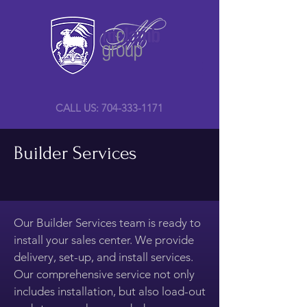
CALL US: 704-333-1171
Builder Services
Our Builder Services team is ready to
install your sales center. We provide
delivery, set-up, and install services.
Our comprehensive service not only
includes installation, but also load-out