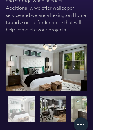
and storage when needed.
Additionally, we offer wallpaper
service and we are a Lexington Home
Brands source for furniture that will
help complete your projects.